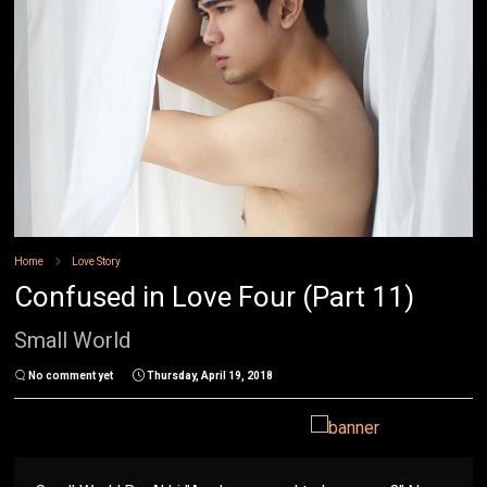
Home
Love Story
Confused in Love Four (Part 11)
Small World
No comment yet
Thursday, April 19, 2018