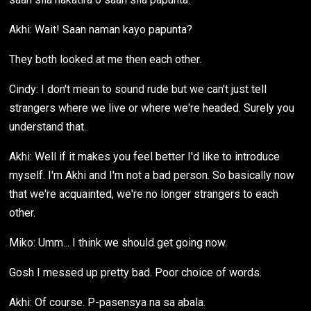
Akhi: Wait! Saan naman kayo papunta?
They both looked at me then each other.
Cindy: I don't mean to sound rude but we can't just tell
strangers where we live or where we're headed. Surely you
understand that.
Akhi: Well if it makes you feel better I'd like to introduce
myself. I'm Akhi and I'm not a bad person. So basically now
that we're acquainted, we're no longer strangers to each
other.
Miko: Umm... I think we should get going now.
Gosh I messed up pretty bad. Poor choice of words.
Akhi: Of course. P-pasensya na sa abala.