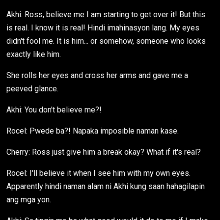
Akhi: Ross, believe me I am starting to get over it! But this
is real. I know it is real! Hindi imahinasyon lang. My eyes
didn't fool me. It is him... or somehow, someone who looks
exactly like him.
She rolls her eyes and cross her arms and gave me a
peeved glance.
Akhi: You don't believe me?!
Rocel: Pwede ba?! Napaka imposible naman kase.
Cherry: Ross just give him a break okay? What if it's real?
Rocel: I'll believe it when I see him with my own eyes.
Apparently hindi naman alam ni Akhi kung saan hahagilapin
ang mga yon.