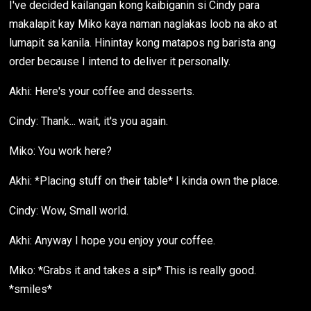
I've decided kailangan kong kaibiganin si Cindy para
makalapit kay Miko kaya naman naglakas loob na ako at
lumapit sa kanila. Hinintay kong matapos ng barista ang
order because I intend to deliver it personally.
Akhi: Here's your coffee and desserts.
Cindy: Thank... wait, it's you again.
Miko: You work here?
Akhi: *Placing stuff on their table* I kinda own the place.
Cindy: Wow, Small world.
Akhi: Anyway I hope you enjoy your coffee.
Miko: *Grabs it and takes a sip* This is really good.
*smiles*