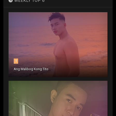
WEEKLY TOP 6
1
Ang Malibog Kong Tito