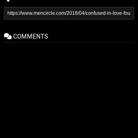
COMMENTS