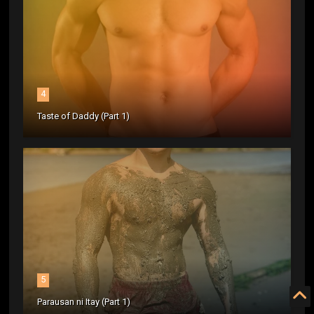
4
Taste of Daddy (Part 1)
5
Parausan ni Itay (Part 1)