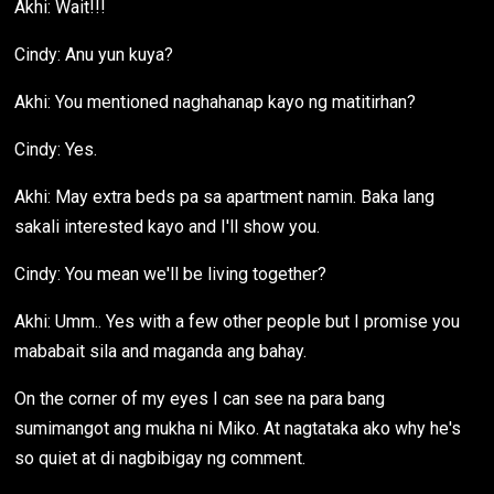
Akhi: Wait!!!
Cindy: Anu yun kuya?
Akhi: You mentioned naghahanap kayo ng matitirhan?
Cindy: Yes.
Akhi: May extra beds pa sa apartment namin. Baka lang
sakali interested kayo and I'll show you.
Cindy: You mean we'll be living together?
Akhi: Umm.. Yes with a few other people but I promise you
mababait sila and maganda ang bahay.
On the corner of my eyes I can see na para bang
sumimangot ang mukha ni Miko. At nagtataka ako why he's
so quiet at di nagbibigay ng comment.