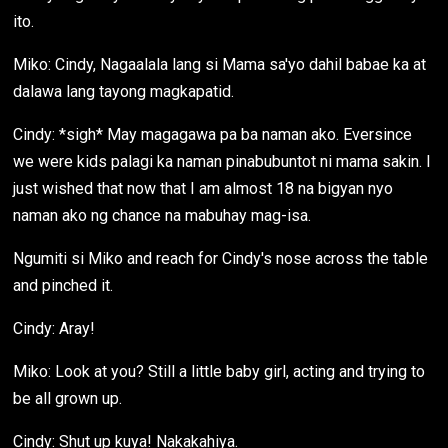
ito.
Miko: Cindy, Nagaalala lang si Mama sa'yo dahil babae ka at
dalawa lang tayong magkapatid.
Cindy: *sigh* May magagawa pa ba naman ako. Eversince
we were kids palagi ka naman pinabubuntot ni mama sakin. I
just wished that now that I am almost 18 na bigyan nyo
naman ako ng chance na mabuhay mag-isa.
Ngumiti si Miko and reach for Cindy's nose across the table
and pinched it.
Cindy: Aray!
Miko: Look at you? Still a little baby girl, acting and trying to
be all grown up.
Cindy: Shut up kuya! Nakakahiya.