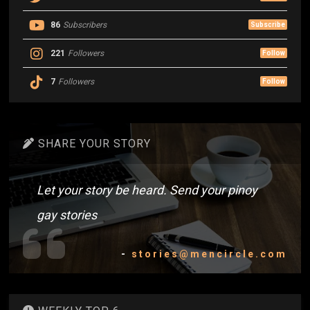
86
Subscribers
Subscribe
221
Followers
Follow
7
Followers
Follow
SHARE YOUR STORY
Let your story be heard. Send your pinoy
gay stories
-
stories@mencircle.com