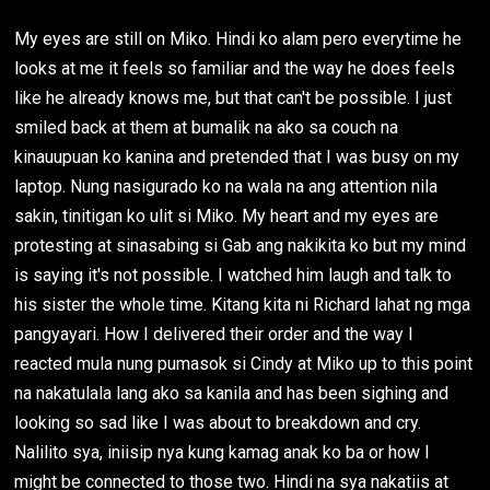
My eyes are still on Miko. Hindi ko alam pero everytime he
looks at me it feels so familiar and the way he does feels
like he already knows me, but that can't be possible. I just
smiled back at them at bumalik na ako sa couch na
kinauupuan ko kanina and pretended that I was busy on my
laptop. Nung nasigurado ko na wala na ang attention nila
sakin, tinitigan ko ulit si Miko. My heart and my eyes are
protesting at sinasabing si Gab ang nakikita ko but my mind
is saying it's not possible. I watched him laugh and talk to
his sister the whole time. Kitang kita ni Richard lahat ng mga
pangyayari. How I delivered their order and the way I
reacted mula nung pumasok si Cindy at Miko up to this point
na nakatulala lang ako sa kanila and has been sighing and
looking so sad like I was about to breakdown and cry.
Nalilito sya, iniisip nya kung kamag anak ko ba or how I
might be connected to those two. Hindi na sya nakatiis at