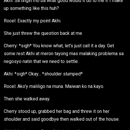
Akhi: Sa tingin mo ba what good would it do to me if I make
up something like this huh?
Rocel: Exactly my point Akhi.
She just threw the question back at me.
Cherry: *sigh* You know what, let's just call it a day. Get
some rest Akhi at meron tayong mas malaking problema sa
negosyo natin that we need to settle.
Akhi: *sigh* Okay... *shoulder slumped*
Rocel: Ako'y maliligo na muna. Maiwan ko na kayo.
Then she walked away.
Cherry stood up, grabbed her bag and threw it on her
shoulder and said goodbye then walked out of the house.