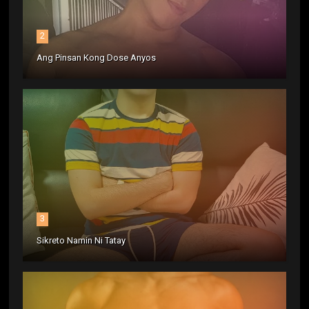
2
Ang Pinsan Kong Dose Anyos
3
Sikreto Namin Ni Tatay