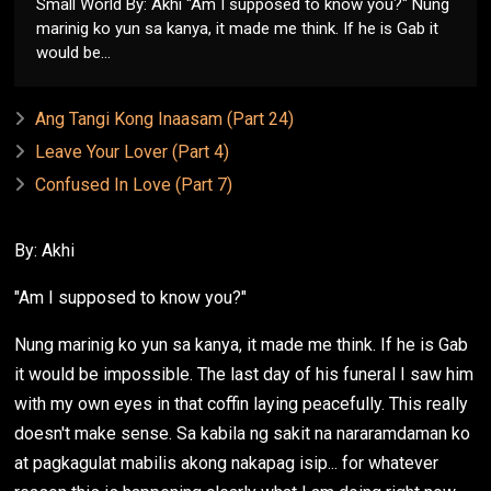
Small World By: Akhi "Am I supposed to know you?" Nung
marinig ko yun sa kanya, it made me think. If he is Gab it
would be...
Ang Tangi Kong Inaasam (Part 24)
Leave Your Lover (Part 4)
Confused In Love (Part 7)
By: Akhi
"Am I supposed to know you?"
Nung marinig ko yun sa kanya, it made me think. If he is Gab
it would be impossible. The last day of his funeral I saw him
with my own eyes in that coffin laying peacefully. This really
doesn't make sense. Sa kabila ng sakit na nararamdaman ko
at pagkagulat mabilis akong nakapag isip... for whatever