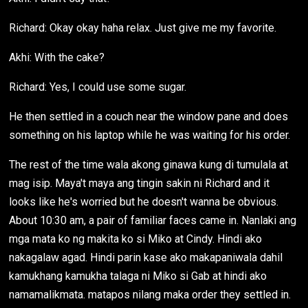
Richard: Okay okay haha relax. Just give me my favorite.
Akhi: With the cake?
Richard: Yes, I could use some sugar.
He then settled in a couch near the window pane and does
something on his laptop while he was waiting for his order.
The rest of the time wala akong ginawa kung di tumulala at
mag isip. Maya't maya ang tingin sakin ni Richard and it
looks like he's worried but he doesn't wanna be obvious.
About 10:30 am, a pair of familiar faces came in. Nanlaki ang
mga mata ko ng makita ko si Miko at Cindy. Hindi ako
nakagalaw agad. Hindi parin kase ako makapaniwala dahil
kamukhang kamukha talaga ni Miko si Gab at hindi ako
namamalikmata. matapos nilang maka order they settled in.