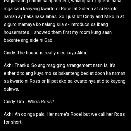
Pagkarating namin sa apartment, walang tao. I guess nasa
mga kani kanyang kwarto si Rocel at Gideon at si Harold
naman ay baka nasa labas. So I just let Cindy and Miko in at
siguro mamaya ko nalang sila e-iintroduce sa ibang
housemates. I showed them first my room kung saan
bakante ang side ni Gab.
Cindy: The house is really nice kuya Akhi.
Akhi: Thanks. So ang magiging arrangement natin is, it's
either dito ang kuya mo sa bakanteng bed at doon ka naman
sa kwarto ni Ross or lilipat ako sa kwarto nya at dito kayong
dalawa.
Cindy: Um... Who's Ross?
Akhi: Ah oo nga pala. Her name's Rocel but we call her Ross
for short.