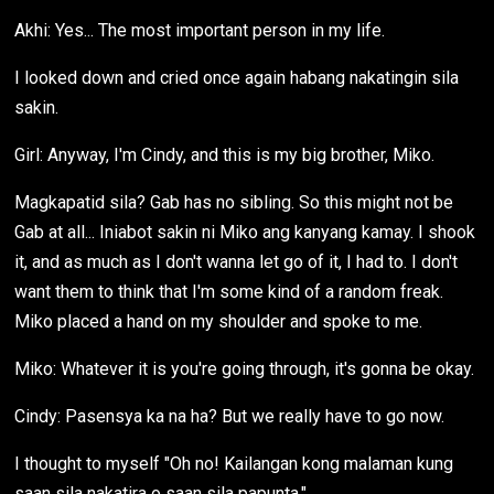
Akhi: Yes... The most important person in my life.
I looked down and cried once again habang nakatingin sila
sakin.
Girl: Anyway, I'm Cindy, and this is my big brother, Miko.
Magkapatid sila? Gab has no sibling. So this might not be
Gab at all... Iniabot sakin ni Miko ang kanyang kamay. I shook
it, and as much as I don't wanna let go of it, I had to. I don't
want them to think that I'm some kind of a random freak.
Miko placed a hand on my shoulder and spoke to me.
Miko: Whatever it is you're going through, it's gonna be okay.
Cindy: Pasensya ka na ha? But we really have to go now.
I thought to myself "Oh no! Kailangan kong malaman kung
saan sila nakatira o saan sila papunta."