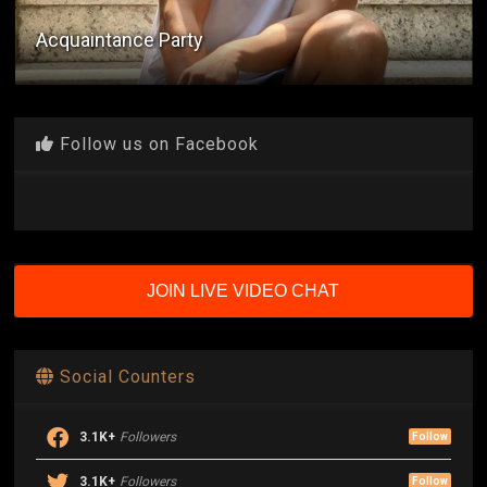
Sa Loob Ng Sinehan
Follow us on Facebook
JOIN LIVE VIDEO CHAT
Social Counters
3.1K+
Followers
Follow
3.1K+
Followers
Follow