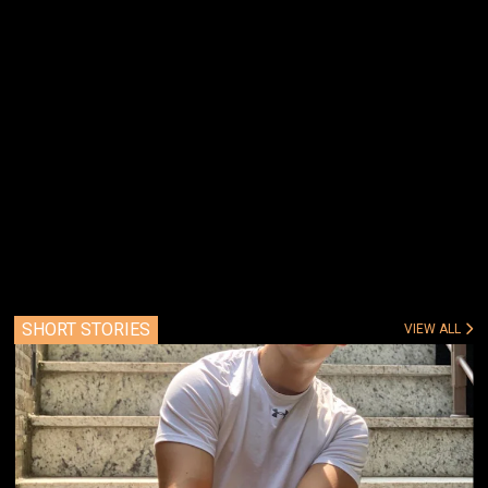
SHORT STORIES
VIEW ALL