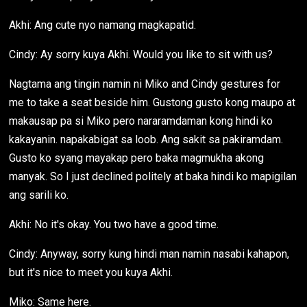
Akhi: Ang cute nyo namang magkapatid.
Cindy: Ay sorry kuya Akhi. Would you like to sit with us?
Nagtama ang tingin namin ni Miko and Cindy gestures for
me to take a seat beside him. Gustong gusto kong maupo at
makausap pa si Miko pero nararamdaman kong hindi ko
kakayanin. napakabigat sa loob. Ang sakit sa pakiramdam.
Gusto ko syang mayakap pero baka magmukha akong
manyak. So I just declined politely at baka hindi ko mapigilan
ang sarili ko.
Akhi: No it's okay. You two have a good time.
Cindy: Anyway, sorry kung hindi man namin nasabi kahapon,
but it's nice to meet you kuya Akhi.
Miko: Same here.