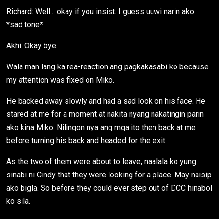
Richard: Well... okay if you insist. I guess uuwi narin ako.
*sad tone*
Akhi: Okay bye.
Wala man lang ka rea-reaction ang pagkakasabi ko because
my attention was fixed on Miko.
He backed away slowly and had a sad look on his face. He
stared at me for a moment at nakita nyang nakatingin parin
ako kina Miko. Nilingon nya ang mga ito then back at me
before turning his back and headed for the exit.
As the two of them were about to leave, naalala ko yung
sinabi ni Cindy that they were looking for a place. May naisip
ako bigla. So before they could ever step out of DCC hinabol
ko sila.