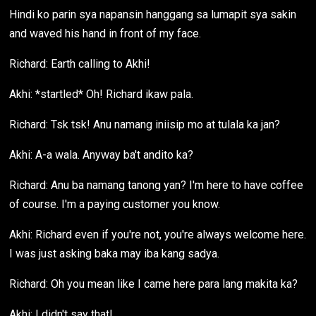
Hindi ko parin sya napansin hanggang sa lumapit sya sakin
and waved his hand in front of my face.
Richard: Earth calling to Akhi!
Akhi: *startled* Oh! Richard ikaw pala.
Richard: Tsk tsk! Anu namang iniisip mo at tulala ka jan?
Akhi: A-a wala. Anyway ba't andito ka?
Richard: Anu ba namang tanong yan? I'm here to have coffee
of course. I'm a paying customer you know.
Akhi: Richard even if you're not, you're always welcome here.
I was just asking baka may iba kang sadya.
Richard: Oh you mean like I came here para lang makita ka?
Akhi: I didn't say that!