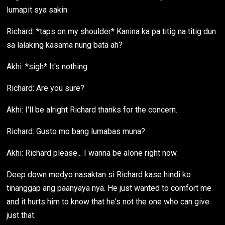
lumapit sya sakin.
Richard: *taps on my shoulder* Kanina ka pa titig na titig dun
sa lalaking kasama nung bata ah?
Akhi: *sigh* It's nothing.
Richard: Are you sure?
Akhi: I'll be alright Richard thanks for the concern.
Richard: Gusto mo bang lumabas muna?
Akhi: Richard please... I wanna be alone right now.
Deep down medyo nasaktan si Richard kase hindi ko
tinanggap ang paanyaya nya. He just wanted to comfort me
and it hurts him to know that he's not the one who can give
just that.