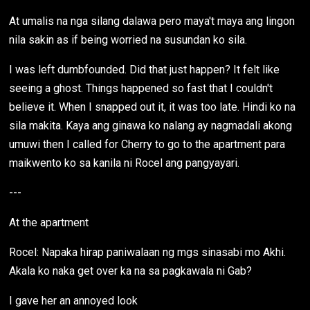
At umalis na nga silang dalawa pero maya't maya ang lingon
nila sakin as if being worried na susundan ko sila.
I was left dumbfounded. Did that just happen? It felt like
seeing a ghost. Things happened so fast that I couldn't
believe it. When I snapped out it, it was too late. Hindi ko na
sila makita. Kaya ang ginawa ko nalang ay nagmadali akong
umuwi then I called for Cherry to go to the apartment para
maikwento ko sa kanila ni Rocel ang pangyayari.
---
At the apartment
Rocel: Napaka hirap paniwalaan ng mgs sinasabi mo Akhi.
Akala ko naka get over ka na sa pagkawala ni Gab?
I gave her an annoyed look