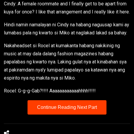
Cindy: A female roommate and I finally get to be apart from
kuya for once? I like that arrangement and I really like it here.
Hindi namin namalayan ni Cindy na habang naguusap kami ay
lumabas pala ng kwarto si Miko at naglakad lakad sa bahay.
Nakaheadset si Rocel at kumakanta habang nakikinig ng
music at may dala dalang fashion magazines habang
papalabas ng kwarto nya. Laking gulat nya at kinabahan sya
at pakiramdam nya'y lumipad papalayo sa katawan nya ang
espirito nya ng makita nya si Miko.
Rocel: G-g-g-Gab?!!!! Aaaaaaaaaaaahhhh!!!!!
Continue Reading Next Part