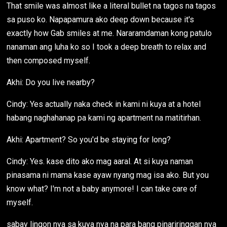
That smile was almost like a literal bullet na tagos na tagos
sa puso ko. Napapamura ako deep down because it's
exactly how Gab smiles at me. Nararamdaman kong patulo
nanaman ang luha ko so I took a deep breath to relax and
then composed myself.
Akhi: Do you live nearby?
Cindy: Yes actually naka check in kami ni kuya at a hotel
habang naghahanap pa kami ng apartment na matitirhan.
Akhi: Apartment? So you'd be staying for long?
Cindy: Yes. kase dito ako mag aaral. At si kuya naman
pinasama ni mama kase ayaw nyang mag isa ako. But you
know what? I'm not a baby anymore! I can take care of
myself.
sabay lingon nya sa kuya nya na para bang pinariringgan nya