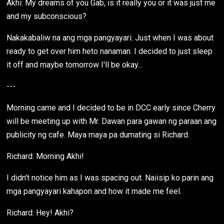
Akhi: My dreams of you Gab, is it really you or it was just me
and my subconscious?
Nakakabaliw na ang mga pangyayari. Just when I was about
ready to get over him heto nanaman. I decided to just sleep
it off and maybe tomorrow I'll be okay...
---
Morning came and I decided to be in DCC early since Cherry
will be meeting up with Mr. Dawan para gawan ng paraan ang
publicity ng cafe. Maya maya pa dumating si Richard.
Richard: Morning Akhi!
I didn't notice him as I was spacing out. Naiisip ko parin ang
mga pangyayari kahapon and how it made me feel.
Richard: Hey! Akhi?