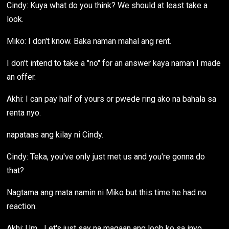
Cindy: Kuya what do you think? We should at least take a
look.
Miko: I don't know. Baka naman mahal ang rent.
I don't intend to take a "no" for an answer kaya naman I made
an offer.
Akhi: I can pay half of yours or pwede ring ako na bahala sa
renta nyo.
napataas ang kilay ni Cindy.
Cindy: Teka, you've only just met us and you're gonna do
that?
Nagtama ang mata namin ni Miko but this time he had no
reaction.
Akhi: Um... Let's just say na magaan ang loob ko sa inyo.