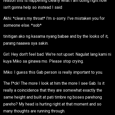
reason this is happening clearly what I am doing right now
isn't gonna help so instead I said
Akhi: *clears my throat* I'm s-sorry. I've mistaken you for
someone else. *sob*
tinitigan ako ng kasama nyang babae and by the looks of it,
parang naaawa sya sakin.
Girl: Hey don't feel bad. We're not upset. Nagulat lang kami ni
kuya Miko sa ginawa mo. Please stop crying.
Miko: I guess this Gab person is really important to you.
The f*ck! The more I look at him the more I see Gab. Is it
really a coincidence that they are somewhat exactly the
same height and built at pati timbre ng boses parehong
pareho? My head is hurting right at that moment and so
many thoughts are running through.