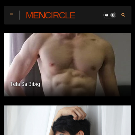
MENCIRCLE
Pinoy UKVI