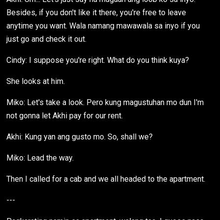
Besides, if you don't like it there, you're free to leave
anytime you want. Wala namang mawawala sa inyo if you
just go and check it out.
Cindy: I suppose you're right. What do you think kuya?
She looks at him.
Miko: Let's take a look. Pero kung magustuhan mo dun I'm
not gonna let Akhi pay for our rent.
Akhi: Kung yan ang gusto mo. So, shall we?
Miko: Lead the way.
Then I called for a cab and we all headed to the apartment.
---