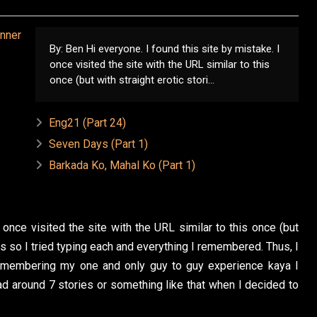
By: Ben Hi everyone. I found this site by mistake. I
once visited the site with the URL similar to this
once (but with straight erotic stori...
Eng21 (Part 24)
Seven Days (Part 1)
Barkada Ko, Mahal Ko (Part 1)
 once visited the site with the URL similar to this once (but
t is so I tried typing each and everything I remembered. Thus, I
remembering my one and only guy to guy experience kaya I
ead around 7 stories or something like that when I decided to