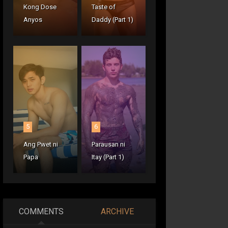
Kong Dose
Taste of
Anyos
Daddy (Part 1)
5
6
Ang Pwet ni
Parausan ni
Papa
Itay (Part 1)
COMMENTS
ARCHIVE