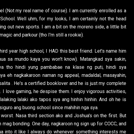
arel (Not my real name of course). I am currently enrolled as a
 School. Well uhm, for my looks, I am certainly not the head
rying out new sports. I am a bit on the moreno side, a little bit
magic and parkour (tho I'm still a rookie).
ird year high school, I HAD this best friend. Let's name him
hua sa mundo kaya you won't know). Matangkad sya sakin,
ya tho hindi yung pambabae na klase ng puti, hindi sya
 nya eh nagkakaroon naman ng appeal, madaldal, masayahin,
lita . He's a certified booklover and he is just my complete
I love gaming, he despise them. I enjoy vigorous activities,
alaking lalaki ako tapos sya ang hinhin hinhin. And oh he is
 siguro ang buong school since mahihin nga sya.
 worst. Nasa third section ako and Joshua's on the first. But
in mag bonding. One day, nagkaroon ng sign up for COCC, and
hua into it like I always do whenever something interests me