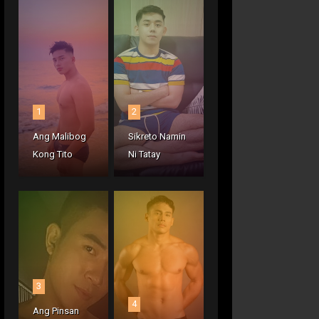
1
2
Ang Malibog
Sikreto Namin
Kong Tito
Ni Tatay
3
4
Ang Pinsan