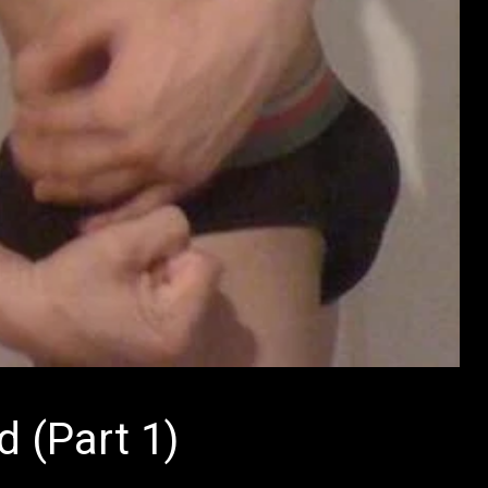
d (Part 1)