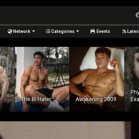
Network
Categories
Events
Lates
Physical
Awakening 2009
Examination
Pul