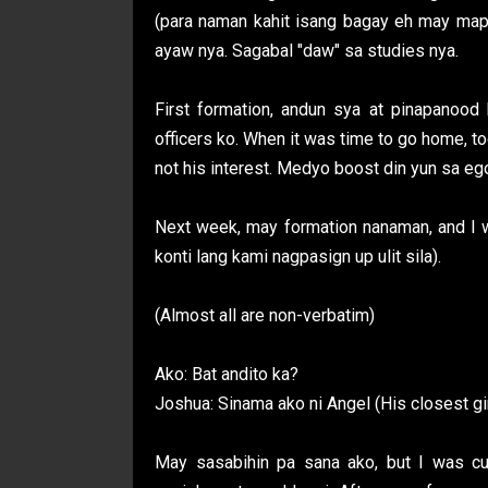
(para naman kahit isang bagay eh may map
ayaw nya. Sagabal "daw" sa studies nya.
First formation, andun sya at pinapanood
officers ko. When it was time to go home, t
not his interest. Medyo boost din yun sa e
Next week, may formation nanaman, and I w
konti lang kami nagpasign up ulit sila).
(Almost all are non-verbatim)
Ako: Bat andito ka?
Joshua: Sinama ako ni Angel (His closest gir
May sasabihin pa sana ako, but I was cu