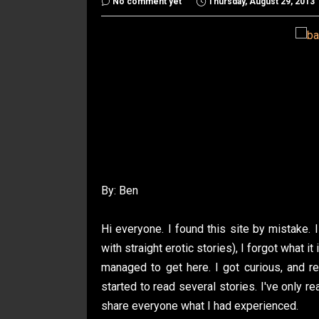
No comment yet
Thursday, August 29, 2013
By: Ben
Hi everyone. I found this site by mistake. I
with straight erotic stories), I forgot what i
managed to get here. I got curious, and 
started to read several stories. I've only r
share everyone what I had experienced.