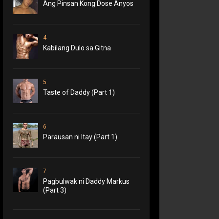
Ang Pinsan Kong Dose Anyos
4
Kabilang Dulo sa Gitna
5
Taste of Daddy (Part 1)
6
Parausan ni Itay (Part 1)
7
Pagbulwak ni Daddy Markus
(Part 3)