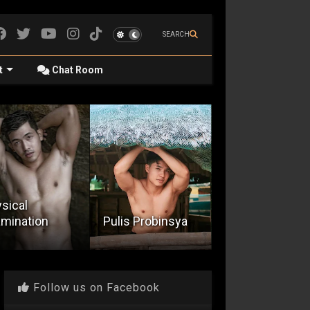
SEARCH
t
Chat Room
Quicky With A
is Probinsya
Mr. Bikini Open
Resort Guard
Follow us on Facebook