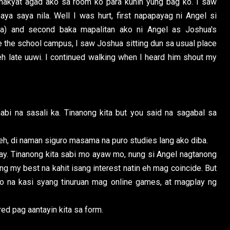
makyat agad ako sa room ko para kunin yung bag ko. I saw
ya saya nila. Well I was hurt, first napapayag ni Angel si
a) and second baka mapalitan ako ni Angel as Joshua's
 the school campus, I saw Joshua sitting dun sa usual place
h late uuwi. I continued walking when I heard him shout my
bi na sasali ka. Tinanong kita but you said na sagabal sa
 eh, di naman siguro masama na puro studies lang ako diba.
ay. Tinanong kita sabi mo ayaw mo, nung si Angel nagtanong
g my best na kahit isang interest natin eh mag coincide. But
 ko na kasi syang tinuruan mag online games, at magplay ng
ed pag aantayin kita sa form.