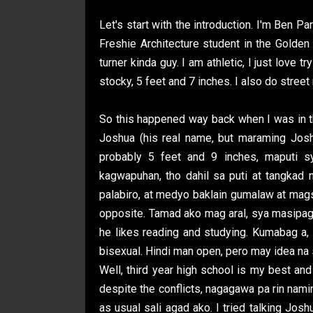
Let's start with the introduction. I'm Ben P
Freshie Architecture student in the Golden
turner kinda guy. I am athletic, I just love t
stocky, 5 feet and 7 inches. I also do street 
So this happened way back when I was in th
Joshua (his real name, but maraming Jos
probably 5 feet and 9 inches, maputi s
kagwapuhan, tho dahil sa puti at tangkad
palabiro, at medyo baklain gumalaw at magsa
opposite. Tamad ako mag aral, sya masipag. 
he likes reading and studying. Kumabag a, l
bisexual. Hindi man open, pero may idea na
Well, third year high school is my best and
despite the conflicts, nagagawa pa rin nam
as usual sali agad ako. I tried talking Jos