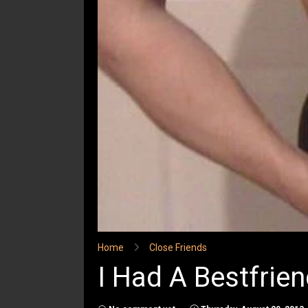
Home
Close Friends
I Had A Bestfrien