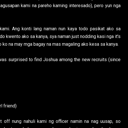
agusapan kami na pareho kaming interesado), pero yun nga
 kami. Ang konti lang naman nun kaya todo pasikat ako sa
odo kwento ako sa kanya, sya naman just nodding kasi nga it's
go ko na may mga bagay na mas magaling ako kesa sa kanya.
as surprised to find Joshua among the new recruits (since
l friend)
t off nung nahuli kami ng officer namin na nag uusap, so