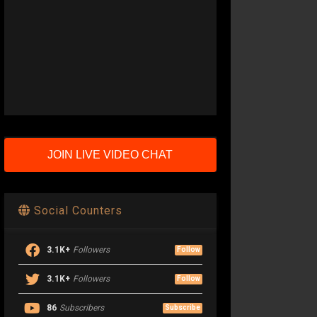
JOIN LIVE VIDEO CHAT
Social Counters
3.1K+
Followers
Follow
3.1K+
Followers
Follow
86
Subscribers
Subscribe