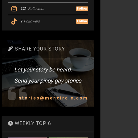
221
Followers
Follow
7
Followers
Follow
SHARE YOUR STORY
Let your story be heard.
Send your pinoy gay stories
-
stories@mencircle.com
WEEKLY TOP 6