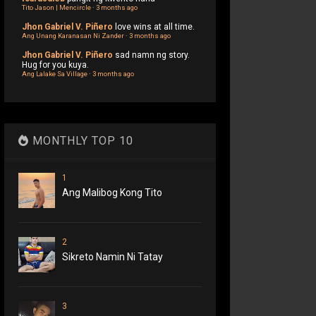
Tito Jason | Mencircle
·
3 months ago
Jhon Gabriel V. Piñero
love wins at all time.
Ang Unang Karanasan Ni Zander
·
3 months ago
Jhon Gabriel V. Piñero
sad namn ng story.
Hug for you kuya.
Ang Lalake Sa Village
·
3 months ago
MONTHLY TOP 10
1
Ang Malibog Kong Tito
2
Sikreto Namin Ni Tatay
3