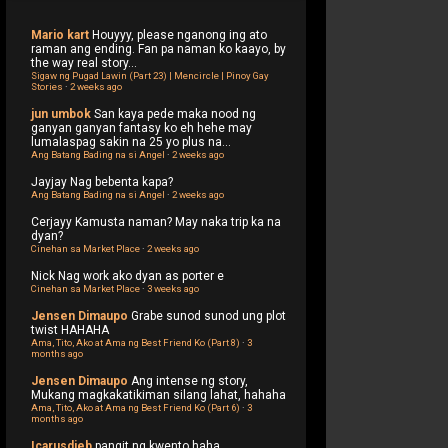
Mario kart
Houyyy, please nganong ing ato
raman ang ending. Fan pa naman ko kaayo, by
the way real story...
Sigaw ng Pugad Lawin (Part 23) | Mencircle | Pinoy Gay
Stories
·
2 weeks ago
jun umbok
San kaya pede maka nood ng
ganyan ganyan fantasy ko eh hehe may
lumalaspag sakin na 25 yo plus na...
Ang Batang Bading na si Angel
·
2 weeks ago
Jayjay
Nag bebenta kapa?
Ang Batang Bading na si Angel
·
2 weeks ago
Cerjayy
Kamusta naman? May naka trip ka na
dyan?
Cinehan sa Market Place
·
2 weeks ago
Nick
Nag work ako dyan as porter e
Cinehan sa Market Place
·
3 weeks ago
Jensen Dimaupo
Grabe sunod sunod ung plot
twist HAHAHA
Ama, Tito, Ako at Ama ng Best Friend Ko (Part 8)
·
3
months ago
Jensen Dimaupo
Ang intense ng story,
Mukang magkakatikiman silang lahat, hahaha
Ama, Tito, Ako at Ama ng Best Friend Ko (Part 6)
·
3
months ago
Icarusdieb
pangit ng kwento haha