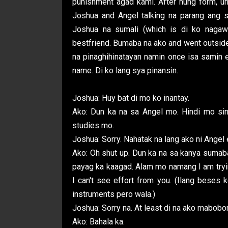
punishment agad kami. After nung form, u
Joshua and Angel talking na parang ang sa
Joshua na sumali (which is di ko nagaw
bestfriend. Bumaba na ako and went outside
na pinaghihinatayan namin once isa samin e
name. Di ko lang sya pinansin.
Joshua: Huy bat di mo ko inantay.
Ako: Dun ka na sa Angel mo. Hindi mo sina
studies mo.
Joshua: Sorry. Nahatak na lang ako ni Angel
Ako: Oh shut up. Dun ka na sa kanya sumab
payag ka kaagad. Alam mo namang I am tryin
I can't see effort from you. (Ilang beses
instruments pero wala.)
Joshua: Sorry na. At least di na ako mabobor
Ako: Bahala ka.