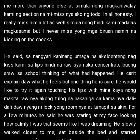
me more than anyone else at simula nong magkahiwalay
kami ng section na mi-miss nya ako ng todo. In all honesty, I
really miss him a lot as well simula nong hindi kami madalas
magkasama but I never miss yong mga biruan namin na
kissing on the cheeks.
He said, sa nangyari kaninang umaga na aksidenteng nag
kiss kami sa lips hindi na raw sya naka concentrate buong
araw sa school thinking of what had happened. He can’t
explain daw what he feels but one thing he is sure, he would
like to try it again touching his lips with mine kaya nong
makita raw nya akong tulog na nakahiga sa kama nya dali-
dali daw nyang ni lock yong room nya at lumapit sa akin. For
a few minutes he said he was staring at my face looking
how calmly I was that seems like I was dreaming. He slowly
walked closer to me, sat beside the bed and started