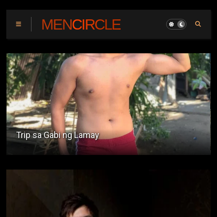
MENCIRCLE
Gatas ng Kalabaw