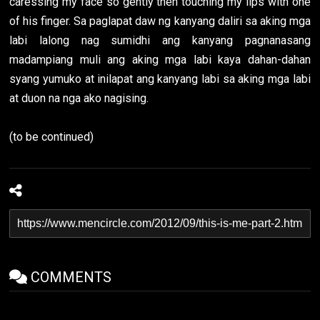
caressing my face so gently then touching my lips with one
of his finger. Sa paglapat daw ng kanyang daliri sa aking mga
labi lalong nag sumidhi ang kanyang pagnanasang
madampiang muli ang aking mga labi kaya dahan-dahan
syang yumuko at inilapat ang kanyang labi sa aking mga labi
at duon na nga ako nagising.
(to be continued)
COMMENTS