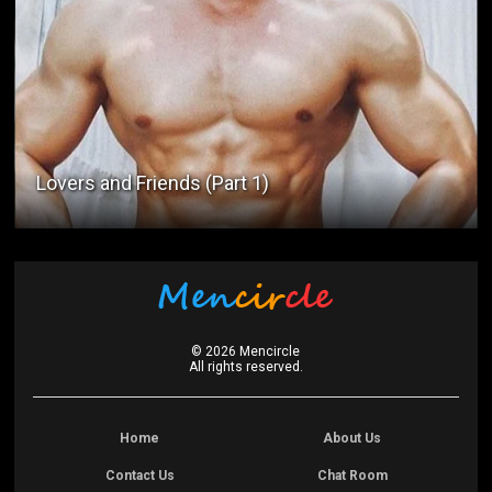
Lovers and Friends (Part 1)
©
2026
Mencircle
All rights reserved.
Home
About Us
Contact Us
Chat Room