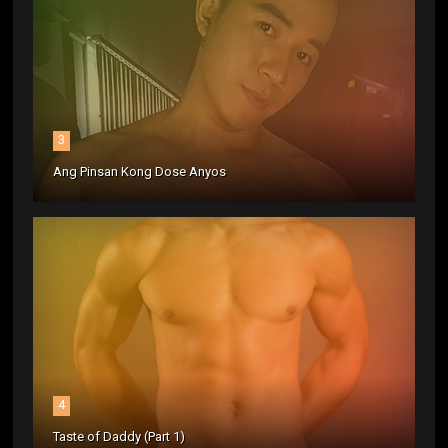
3
Ang Pinsan Kong Dose Anyos
4
Taste of Daddy (Part 1)