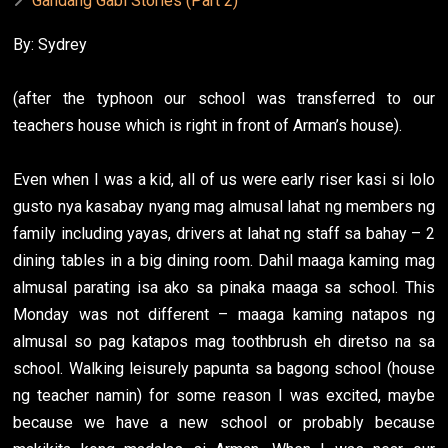
Gandang Gabi Stories (Part 2)
By: Sydrey
(after the typhoon our school was transferred to our
teachers house which is right in front of Arman’s house).
Even when I was a kid, all of us were early riser kasi si lolo
gusto nya kasabay nyang mag almusal lahat ng members ng
family including yayas, drivers at lahat ng staff sa bahay – 2
dining tables in a big dining room. Dahil maaga kaming mag
almusal parating isa ako sa pinaka maaga sa school. This
Monday was not different – maaga kaming natapos ng
almusal so pag katapos mag toothbrush eh diretso na sa
school. Walking leisurely papunta sa bagong school (house
ng teacher namin) for some reason I was excited, maybe
because we have a new school or probably because