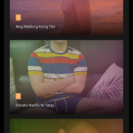
1
Ang Malibog Kong Tito
2
Sikreto Namin Ni Tatay