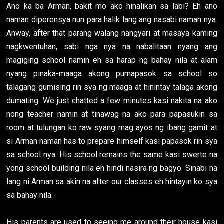
Ano ka ba Arman, bakit mo ako hinalikan sa labi? Eh ano
naman diperensya nun para halik lang ang nasabi naman nya.
Anway, after that parang walang nangyari at masaya kaming
nagkwentuhan, sabi nga nya na nabalitaan nyang ang
magiging school namin eh sa harap ng bahay nila at alam
nyang pinaka-maaga akong pumapasok sa school so
talagang gumising rin sya ng maaga at hinintay talaga akong
dumating. We just chatted a few minutes kasi nakita na ako
nong teacher namin at tinawag na ako para papasukin sa
room at tulungan ko raw syang mag ayos ng ibang gamit at
si Arman naman has to prepare himself kasi papasok rin sya
sa school nya. His school remains the same kasi swerte na
yong school building nila eh hindi nasira ng bagyo. Sinabi na
lang ni Arman sa akin na after our classes eh hintayin ko sya
sa bahay nila.
His parents are used to seeing me around their house kasi