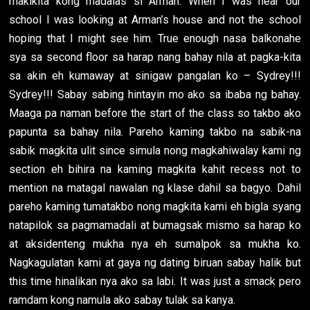
makikita kong madalas si Arman. When I was near our
school I was looking at Arman’s house and not the school
hoping that I might see him. True enough nasa balkonahe
sya sa second floor sa harap nang bahay nila at pagka-kita
sa akin eh kumaway at sinigaw pangalan ko – Sydrey!!!
Sydrey!!! Sabay sabing hintayin mo ako sa ibaba ng bahay.
Maaga pa naman before the start of the class so takbo ako
papunta sa bahay nila. Pareho kaming takbo na sabik-na
sabik magkita ulit since simula nong magkahiwalay kami ng
section eh bihira na kaming magkita kahit recess not to
mention na matagal nawalan ng klase dahil sa bagyo. Dahil
pareho kaming tumatakbo nong magkita kami eh bigla syang
natapilok sa pagmamadali at bumagsak mismo sa harap ko
at aksidenteng mukha nya eh sumalpok sa mukha ko.
Nagkagulatan kami at gaya ng dating biruan sabay halik but
this time hinalikan nya ako sa labi. It was just a smack pero
ramdam kong namula ako sabay tulak sa kanya.