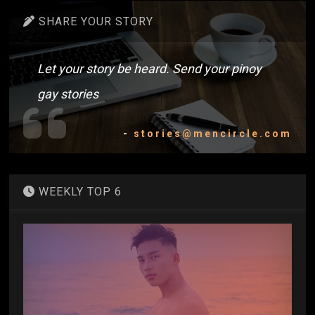
SHARE YOUR STORY
Let your story be heard. Send your pinoy
gay stories
-
stories@mencircle.com
WEEKLY TOP 6