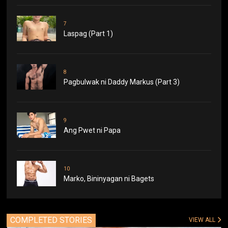
7
Laspag (Part 1)
8
Pagbulwak ni Daddy Markus (Part 3)
9
Ang Pwet ni Papa
10
Marko, Bininyagan ni Bagets
COMPLETED STORIES
VIEW ALL