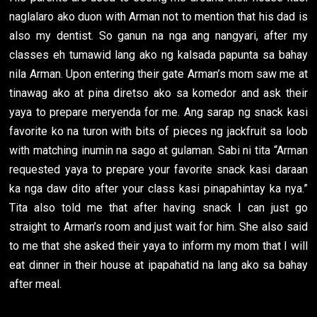
naglalaro ako duon with Arman not to mention that his dad is
also my dentist. So ganun na nga ang nangyari, after my
classes eh tumawid lang ako ng kalsada papunta sa bahay
nila Arman. Upon entering their gate Arman’s mom saw me at
tinawag ako at pina diretso ako sa komedor and ask their
yaya to prepare meryenda for me. Ang sarap ng snack kasi
favorite ko na turon with bits of pieces ng jackfruit sa loob
with matching inumin na sago at gulaman. Sabi ni tita “Arman
requested yaya to prepare your favorite snack kasi daraan
ka nga daw dito after your class kasi pinapahintay ka nya.”
Tita also told me that after having snack I can just go
straight to Arman’s room and just wait for him. She also said
to me that she asked their yaya to inform my mom that I will
eat dinner in their house at ipapahatid na lang ako sa bahay
after meal.