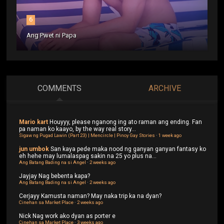
6
Ang Pwet ni Papa
COMMENTS
ARCHIVE
Mario kart
Houyyy, please nganong ing ato raman ang ending. Fan
pa naman ko kaayo, by the way real story...
Sigaw ng Pugad Lawin (Part 23) | Mencircle | Pinoy Gay Stories
·
1 week ago
jun umbok
San kaya pede maka nood ng ganyan ganyan fantasy ko
eh hehe may lumalaspag sakin na 25 yo plus na...
Ang Batang Bading na si Angel
·
2 weeks ago
Jayjay
Nag bebenta kapa?
Ang Batang Bading na si Angel
·
2 weeks ago
Cerjayy
Kamusta naman? May naka trip ka na dyan?
Cinehan sa Market Place
·
2 weeks ago
Nick
Nag work ako dyan as porter e
Cinehan sa Market Place
·
3 weeks ago