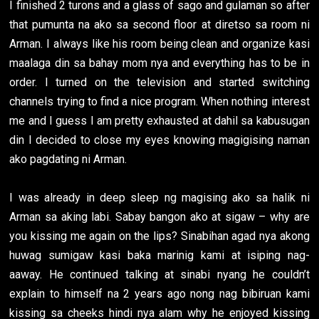
I finished 2 turons and a glass of sago and gulaman so after
that pumunta na ako sa second floor at diretso sa room ni
Arman. I always like his room being clean and organize kasi
maalaga din sa bahay mom nya and everything has to be in
order. I turned on the television and started switching
channels trying to find a nice program. When nothing interest
me and I guess I am pretty exhausted at dahil sa kabusugan
din I decided to close my eyes knowing magigising naman
ako pagdating ni Arman.
I was already in deep sleep ng magising ako sa halik ni
Arman sa aking labi. Sabay bangon ako at sigaw – why are
you kissing me again on the lips? Sinabihan agad nya akong
huwag sumigaw kasi baka marinig kami at isiping nag-
aaway. He continued talking at sinabi nyang he couldn’t
explain to himself na 2 years ago nong nag bibiruan kami
kissing sa cheeks hindi nya alam why he enjoyed kissing