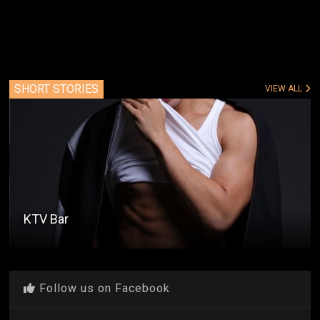
SHORT STORIES
VIEW ALL
KTV Bar
Follow us on Facebook