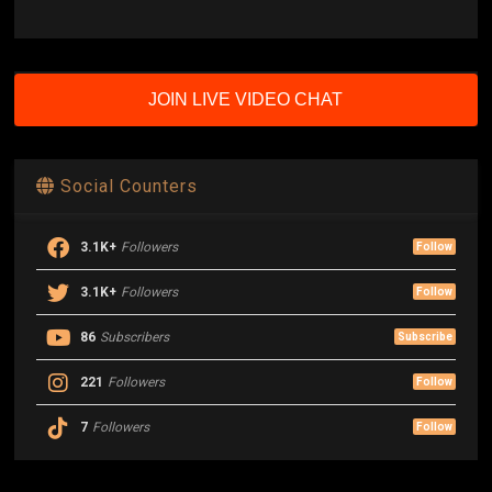
JOIN LIVE VIDEO CHAT
Social Counters
3.1K+
Followers
Follow
3.1K+
Followers
Follow
86
Subscribers
Subscribe
221
Followers
Follow
7
Followers
Follow