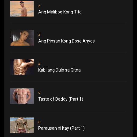
2
Ang Malibog Kong Tito
3
Ang Pinsan Kong Dose Anyos
4
Kabilang Dulo sa Gitna
5
Taste of Daddy (Part 1)
6
Parausan ni Itay (Part 1)