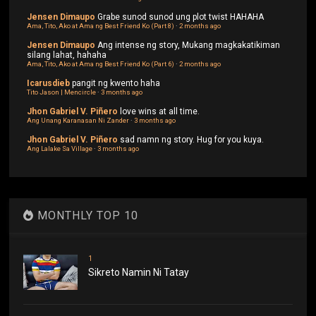
Jensen Dimaupo
Grabe sunod sunod ung plot twist HAHAHA
Ama, Tito, Ako at Ama ng Best Friend Ko (Part 8)
·
2 months ago
Jensen Dimaupo
Ang intense ng story, Mukang magkakatikiman
silang lahat, hahaha
Ama, Tito, Ako at Ama ng Best Friend Ko (Part 6)
·
2 months ago
Icarusdieb
pangit ng kwento haha
Tito Jason | Mencircle
·
3 months ago
Jhon Gabriel V. Piñero
love wins at all time.
Ang Unang Karanasan Ni Zander
·
3 months ago
Jhon Gabriel V. Piñero
sad namn ng story. Hug for you kuya.
Ang Lalake Sa Village
·
3 months ago
MONTHLY TOP 10
1
Sikreto Namin Ni Tatay