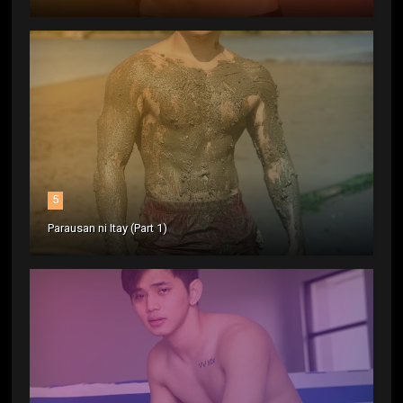
5
Parausan ni Itay (Part 1)