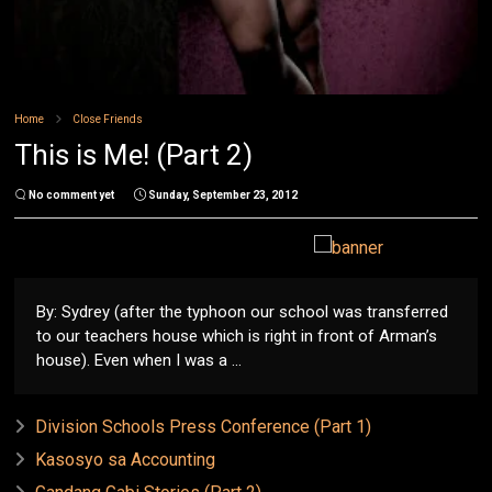
Home
Close Friends
This is Me! (Part 2)
No comment yet
Sunday, September 23, 2012
By: Sydrey (after the typhoon our school was transferred
to our teachers house which is right in front of Arman’s
house). Even when I was a ...
Division Schools Press Conference (Part 1)
Kasosyo sa Accounting