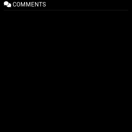
COMMENTS