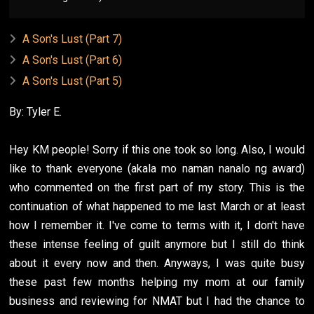
A Son's Lust (Part 7)
A Son's Lust (Part 6)
A Son's Lust (Part 5)
By: Tyler E.
Hey KM people! Sorry if this one took so long. Also, I would
like to thank everyone (akala mo naman nanalo ng award)
who commented on the first part of my story. This is the
continuation of what happened to me last March or at least
how I remember it. I've come to terms with it, I don't have
these intense feeling of guilt anymore but I still do think
about it every now and then. Anyways, I was quite busy
these past few months helping my mom at our family
business and reviewing for NMAT but I had the chance to