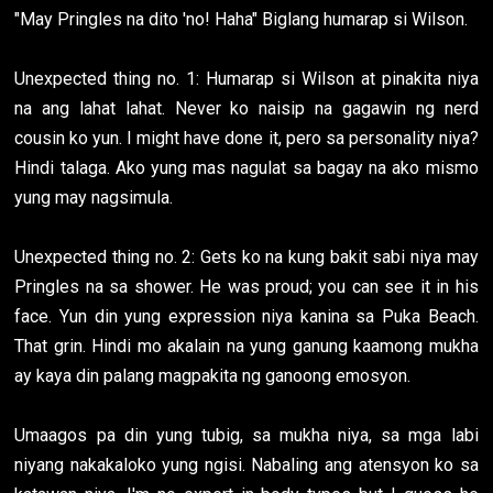
"May Pringles na dito 'no! Haha" Biglang humarap si Wilson.
Unexpected thing no. 1: Humarap si Wilson at pinakita niya
na ang lahat lahat. Never ko naisip na gagawin ng nerd
cousin ko yun. I might have done it, pero sa personality niya?
Hindi talaga. Ako yung mas nagulat sa bagay na ako mismo
yung may nagsimula.
Unexpected thing no. 2: Gets ko na kung bakit sabi niya may
Pringles na sa shower. He was proud; you can see it in his
face. Yun din yung expression niya kanina sa Puka Beach.
That grin. Hindi mo akalain na yung ganung kaamong mukha
ay kaya din palang magpakita ng ganoong emosyon.
Umaagos pa din yung tubig, sa mukha niya, sa mga labi
niyang nakakaloko yung ngisi. Nabaling ang atensyon ko sa