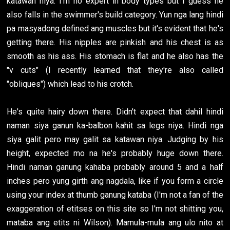
katawan niya. I'm no expert in body types but I guess he
also falls in the swimmer's build category. Yun nga lang hindi
pa masyadong defined ang muscles but it's evident that he's
getting there. His nipples are pinkish and his chest is as
smooth as his ass. His stomach is flat and he also has the
"v cuts" (I recently learned that they're also called
"obliques") which lead to his crotch.
He's quite hairy down there. Didn't expect that dahil hindi
naman siya ganun ka-balbon kahit sa legs niya. Hindi nga
siya galit pero may galit sa katawan niya. Judging by his
height, expected mo na he's probably huge down there.
Hindi naman ganung kahaba probably around 5 and a half
inches pero yung girth ang nagdala, like if you form a circle
using your index at thumb ganung kataba (I'm not a fan of the
exaggeration of etitses on this site so I'm not shitting you,
mataba ang etits ni Wilson). Mamula-mula ang ulo nito at