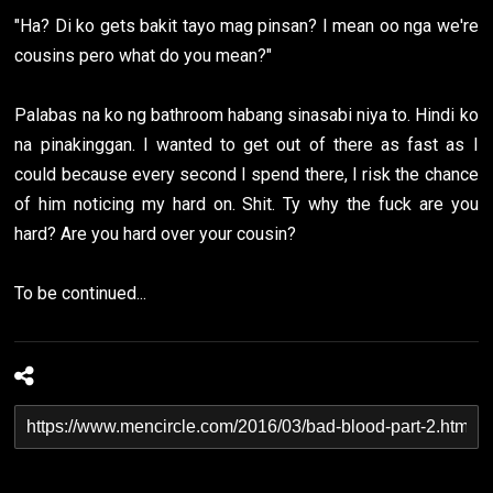
"Ha? Di ko gets bakit tayo mag pinsan? I mean oo nga we're
cousins pero what do you mean?"
Palabas na ko ng bathroom habang sinasabi niya to. Hindi ko
na pinakinggan. I wanted to get out of there as fast as I
could because every second I spend there, I risk the chance
of him noticing my hard on. Shit. Ty why the fuck are you
hard? Are you hard over your cousin?
To be continued...