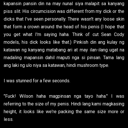
kapansin pansin din na may nunal siya malapit sa kanyang
piss slit. His circumcision was different from my dick or the
dicks that I've seen personally. There wasn't any loose skin
that form a crown around the head of his penis (I hope that
you get what I'm saying haha. Think of cut Sean Cody
models, his dick looks like that.) Pinkish din ang kulay ng
katawan ng kanyang matabang ari at may ilan-ilang ugat na
madaling mapansin dahil maputi nga si pinsan. Tama lang
ang laki ng ulo niya sa katawan, hindi mushroom type.
I was stunned for a few seconds.
"Fuck! Wilson haha magpinsan nga tayo haha." I was
referring to the size of my penis. Hindi lang kami magkasing
height, it looks like we're packing the same size more or
less.