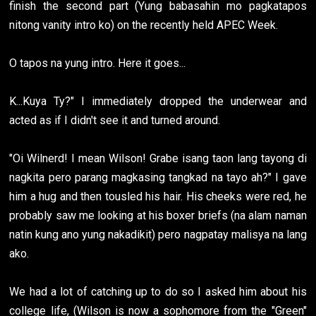
finish the second part (Yung babasahin mo pagkatapos
nitong vanity intro ko) on the recently held APEC Week.
O tapos na yung intro. Here it goes...
K...Kuya Ty?" I immediately dropped the underwear and
acted as if I didn't see it and turned around.
"Oi Wilnerd! I mean Wilson! Grabe isang taon lang tayong di
nagkita pero parang magkasing tangkad na tayo ah?" I gave
him a hug and then tousled his hair. His cheeks were red, he
probably saw me looking at his boxer briefs (na alam naman
natin kung ano yung nakadikit) pero nagpatay malisya na lang
ako.
We had a lot of catching up to do so I asked him about his
college life, (Wilson is now a sophomore from the "Green"