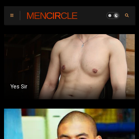
MENCIRCLE
Yes Sir