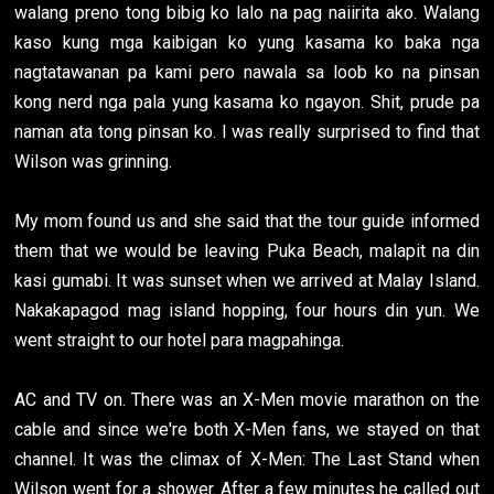
walang preno tong bibig ko lalo na pag naiirita ako. Walang
kaso kung mga kaibigan ko yung kasama ko baka nga
nagtatawanan pa kami pero nawala sa loob ko na pinsan
kong nerd nga pala yung kasama ko ngayon. Shit, prude pa
naman ata tong pinsan ko. I was really surprised to find that
Wilson was grinning.
My mom found us and she said that the tour guide informed
them that we would be leaving Puka Beach, malapit na din
kasi gumabi. It was sunset when we arrived at Malay Island.
Nakakapagod mag island hopping, four hours din yun. We
went straight to our hotel para magpahinga.
AC and TV on. There was an X-Men movie marathon on the
cable and since we're both X-Men fans, we stayed on that
channel. It was the climax of X-Men: The Last Stand when
Wilson went for a shower. After a few minutes he called out