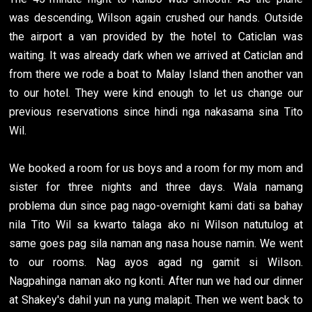
was descending, Wilson again crushed our hands. Outside
the airport a van provided by the hotel to Caticlan was
waiting. It was already dark when we arrived at Caticlan and
from there we rode a boat to Malay Island then another van
to our hotel. They were kind enough to let us change our
previous reservations since hindi nga nakasama sina Tito
Wil.
We booked a room for us boys and a room for my mom and
sister for three nights and three days. Wala namang
problema dun since pag nago-overnight kami dati sa bahay
nila Tito Wil sa kwarto talaga ako ni Wilson natutulog at
same goes pag sila naman ang nasa house namin. We went
to our rooms. Nag ayos agad ng gamit si Wilson.
Nagpahinga naman ako ng konti. After nun we had our dinner
at Shakey's dahil yun na yung malapit. Then we went back to