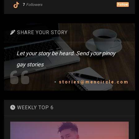
7
Followers
Follow
SHARE YOUR STORY
Let your story be heard. Send your pinoy
gay stories
-
stories@mencircle.com
WEEKLY TOP 6