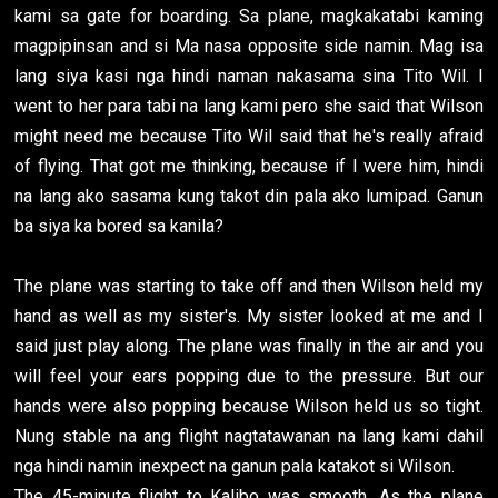
kami sa gate for boarding. Sa plane, magkakatabi kaming
magpipinsan and si Ma nasa opposite side namin. Mag isa
lang siya kasi nga hindi naman nakasama sina Tito Wil. I
went to her para tabi na lang kami pero she said that Wilson
might need me because Tito Wil said that he's really afraid
of flying. That got me thinking, because if I were him, hindi
na lang ako sasama kung takot din pala ako lumipad. Ganun
ba siya ka bored sa kanila?
The plane was starting to take off and then Wilson held my
hand as well as my sister's. My sister looked at me and I
said just play along. The plane was finally in the air and you
will feel your ears popping due to the pressure. But our
hands were also popping because Wilson held us so tight.
Nung stable na ang flight nagtatawanan na lang kami dahil
nga hindi namin inexpect na ganun pala katakot si Wilson.
The 45-minute flight to Kalibo was smooth. As the plane