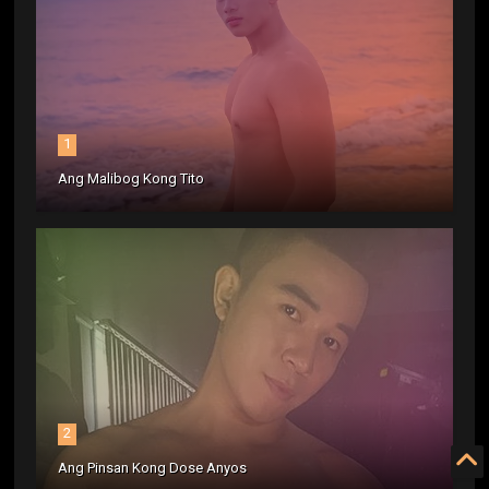
1
Ang Malibog Kong Tito
2
Ang Pinsan Kong Dose Anyos