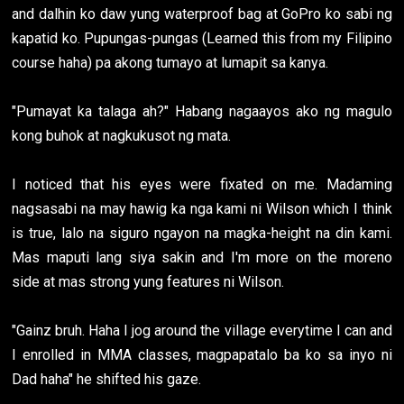
and dalhin ko daw yung waterproof bag at GoPro ko sabi ng
kapatid ko. Pupungas-pungas (Learned this from my Filipino
course haha) pa akong tumayo at lumapit sa kanya.
"Pumayat ka talaga ah?" Habang nagaayos ako ng magulo
kong buhok at nagkukusot ng mata.
I noticed that his eyes were fixated on me. Madaming
nagsasabi na may hawig ka nga kami ni Wilson which I think
is true, lalo na siguro ngayon na magka-height na din kami.
Mas maputi lang siya sakin and I'm more on the moreno
side at mas strong yung features ni Wilson.
"Gainz bruh. Haha I jog around the village everytime I can and
I enrolled in MMA classes, magpapatalo ba ko sa inyo ni
Dad haha" he shifted his gaze.