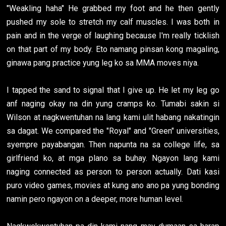
"Weakling haha" He grabbed my foot and he then gently
pushed my sole to stretch my calf muscles. I was both in
pain and in the verge of laughing because I'm really ticklish
on that part of my body. Eto namang pinsan kong magaling,
ginawa pang practice yung leg ko sa MMA moves niya.
I tapped the sand to signal that I give up. He let my leg go
anf naging okay na din yung cramps ko. Tumabi sakin si
Wilson at nagkwentuhan na lang kami ulit habang nakatingin
sa dagat. We compared the "Royal" and "Green" universities,
syempre payabangan. Then napunta na sa college life, sa
girlfriend ko, at mga plano sa buhay. Ngayon lang kami
naging connected as person to person actually. Dati kasi
puro video games, movies at kung ano ano pa yung bonding
namin pero ngayon on a deeper, more human level.