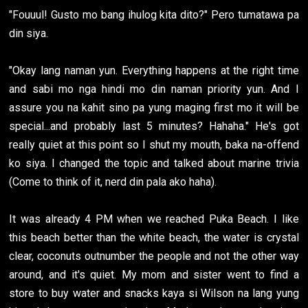
"Fouuul! Gusto mo bang ihulog kita dito?" Pero tumatawa pa
din siya.
"Okay lang naman yun. Everything happens at the right time
and sabi mo nga hindi mo din naman priority yun. And I
assure you na kahit sino pa yung maging first mo it will be
special...and probably last 5 minutes? Hahaha." He's got
really quiet at this point so I shut my mouth, baka na-offend
ko siya. I changed the topic and talked about marine trivia
(Come to think of it, nerd din pala ako haha).
It was already 4 PM when we reached Puka Beach. I like
this beach better than the white beach, the water is crystal
clear, coconuts outnumber the people and not the other way
around, and it's quiet. My mom and sister went to find a
store to buy water and snacks kaya si Wilson na lang yung