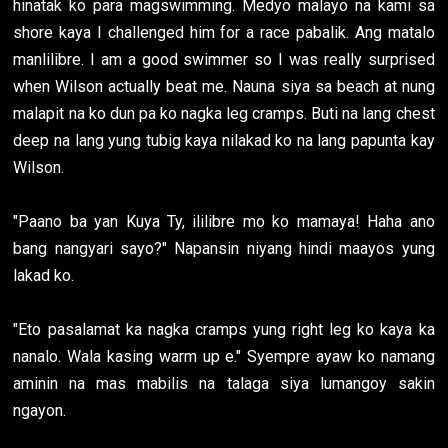
hinatak ko para magswimming. Medyo malayo na kami sa
shore kaya I challenged him for a race pabalik. Ang matalo
manlilibre. I am a good swimmer so I was really surprised
when Wilson actually beat me. Nauna siya sa beach at nung
malapit na ko dun pa ko nagka leg cramps. Buti na lang chest
deep na lang yung tubig kaya nilakad ko na lang papunta kay
Wilson.
"Paano ba yan Kuya Ty, ililibre mo ko mamaya! Haha ano
bang nangyari sayo?" Napansin niyang hindi maayos yung
lakad ko.
"Eto pasalamat ka nagka cramps yung right leg ko kaya ka
nanalo. Wala kasing warm up e." Syempre ayaw ko namang
aminin na mas mabilis na talaga siya lumangoy sakin
ngayon.