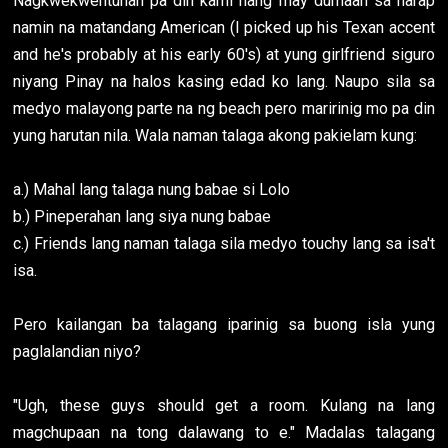
Nagkwekwentuhan pa din kami nang may dumaan sa harap
namin na matandang American (I picked up his Texan accent
and he's probably at his early 60's) at yung girlfriend siguro
niyang Pinay na halos kasing edad ko lang. Naupo sila sa
medyo malayong parte na ng beach pero maririnig mo pa din
yung harutan nila. Wala naman talaga akong pakielam kung:
a.) Mahal lang talaga nung babae si Lolo
b.) Pineperahan lang siya nung babae
c.) Friends lang naman talaga sila medyo touchy lang sa isa't
isa.
Pero kailangan ba talagang iparinig sa buong isla yung
paglalandian niyo?
"Ugh, these guys should get a room. Kulang na lang
magchupaan na tong dalawang to e." Madalas talagang