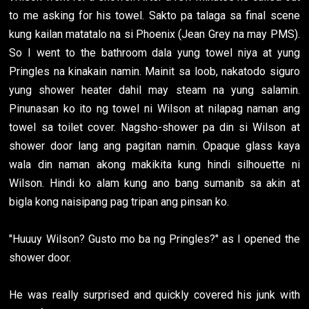
to me asking for his towel. Sakto pa talaga sa final scene
kung kailan matatalo na si Phoenix (Jean Grey na may PMS).
So I went to the bathroom dala yung towel niya at yung
Pringles na kinakain namin. Mainit sa loob, nakatodo siguro
yung shower heater dahil may steam na yung salamin.
Pinunasan ko ito ng towel ni Wilson at nilapag naman ang
towel sa toilet cover. Nagsho-shower pa din si Wilson at
shower door lang ang pagitan namin. Opaque glass kaya
wala din naman akong makikita kung hindi silhouette ni
Wilson. Hindi ko alam kung ano bang sumanib sa akin at
bigla kong naisipang pag tripan ang pinsan ko.
"Huuuy Wilson? Gusto mo ba ng Pringles?" as I opened the
shower door.
He was really surprised and quickly covered his junk with