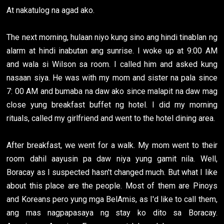
At nakatulog na agad ako.
The next morning, hulaan niyo kung sino ang hindi tinablan ng
alarm at hindi inabutan ang sunrise. I woke up at 9:00 AM
and wala si Wilson sa room. I called him and asked kung
nasaan siya. He was with my mom and sister na pala since
7: 00 AM and bumaba na daw ako since malapit na daw mag
close yung breakfast buffet ng hotel. I did my morning
rituals, called my girlfriend and went to the hotel dining area.
After breakfast, we went for a walk. My mom went to their
room dahil aayusin pa daw niya yung gamit nila. Well,
Boracay as I suspected hasn't changed much. But what I like
about this place are the people. Most of them are Pinoys
and Koreans pero yung mga BelAmis, as I'd like to call them,
ang mas nagpapasaya ng stay ko dito sa Boracay.