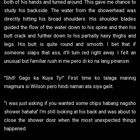
both of his hands and turned around. This gave me chance to
study his backside. The water from the showerhead was
directly hitting his broad shoulders. His shoulder blades
guided the flow of the water down to his spine and then his
butt crack and further down to his partially hairy thighs and
legs. His butt is quite round and smooth. I bet that if
someone slaps that ass, it'll turn red right away. I felt an
unusual but familiar rush in me pero di ko na lang pinansin.
"Shit! Gago ka Kuya Ty!" First time ko talaga marinig
magmura si Wilson pero hindi naman ata siya galit.
"I was just asking if you wanted some chips habang nagsho
shower hahaha" I'm still looking at his back and was about to
close the shower door when the most unexpected things
happened.