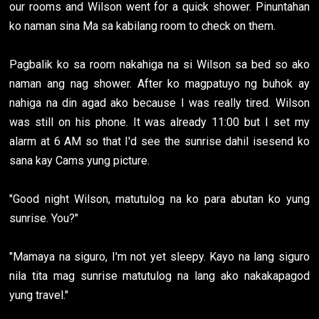
our rooms and Wilson went for a quick shower. Pinuntahan
ko naman sina Ma sa kabilang room to check on them.
Pagbalik ko sa room nakahiga na si Wilson sa bed so ako
naman ang nag shower. After ko magpatuyo ng buhok ay
nahiga na din agad ako because I was really tired. Wilson
was still on his phone. It was already 11:00 but I set my
alarm at 6 AM so that I'd see the sunrise dahil isesend ko
sana kay Cams yung picture.
"Good night Wilson, matutulog na ko para abutan ko yung
sunrise. You?"
"Mamaya na siguro, I'm not yet sleepy. Kayo na lang siguro
nila tita mag sunrise matutulog na lang ako nakakapagod
yung travel."