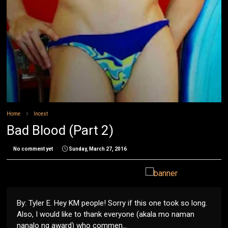
Home
Incest
Bad Blood (Part 2)
No comment yet
Sunday, March 27, 2016
By: Tyler E. Hey KM people! Sorry if this one took so long.
Also, I would like to thank everyone (akala mo naman
nanalo ng award) who commen...