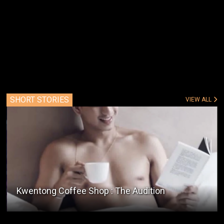
SHORT STORIES
VIEW ALL
Ang Tindahan Ni Mang Peter