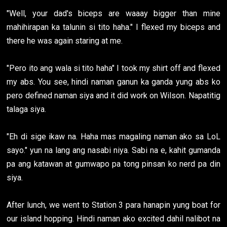
"Well, your dad's biceps are waaay bigger than mine
mahihirapan ka talunin si tito haha." I flexed my biceps and
there he was again staring at me.
"Pero ito ang wala si tito haha" I took my shirt off and flexed
my abs. You see, hindi naman ganun ka ganda yung abs ko
pero defined naman siya and it did work on Wilson. Napatitig
talaga siya.
"Eh di sige ikaw na. Haha mas magaling naman ako sa LoL
sayo." yun na lang ang nasabi niya. Sabi na e, kahit gumanda
pa ang katawan at gumwapo pa tong pinsan ko nerd pa din
siya.
After lunch, we went to Station 3 para hanapin yung boat for
our island hopping. Hindi naman ako excited dahil nalibot na