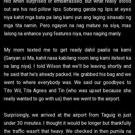
red when surprised or embarrassed. But what really stood
out are his red pillow lips. Sobrang ganda ng lips at eyes
niya kahit mga bata pa lang kami yun ang laging sinasabi ng
mga tita namin. Pero ngayon na nag mature na siya, mas
lalong na enhance yung features niya, mas naging manly.
My mom texted me to get ready dahil paalis na kami
(Ganyan si Ma, kahit nasa kabilang room lang kami itetext ka
na lang niya). I told Wilson that we'll be leaving shortly and
he said that he's already packed. He grabbed his bag and we
went to where everybody was. We said our goodbyes to
Tito Wil, Tita Agnes and Tin (who was upset because she
really wanted to go with us) then we went to the airport.
Surprisingly, we arrived at the airport from Taguig in just
under 30 minutes. I thought it would be longer but thankfully
the traffic wasn't that heavy. We checked in then pumila na