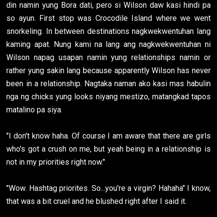
din namin yung Bora dati, pero si Wilson daw kasi hindi pa
so ayun. First stop was Crocodile Island where we went
snorkeling. In between destinations nagkwekwentuhan lang
kaming apat. Nung kami na lang ang nagkwekwentuhan ni
Wilson napag usapan namin yung relationships namin or
rather yung sakin lang because apparently Wilson has never
been in a relationship. Nagtaka naman ako kasi mas habulin
nga ng chicks yung looks niyang mestizo, matangkad tapos
matalino pa siya.
"I don't know haha. Of course I am aware that there are girls
who's got a crush on me, but yeah being in a relationship is
not in my priorities right now."
"Wow. Hashtag priorites. So...you're a virgin? Hahaha" I know,
that was a bit cruel and he blushed right after I said it.