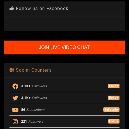
Follow us on Facebook
JOIN LIVE VIDEO CHAT
Social Counters
3.1K+
Followers
Follow
3.1K+
Followers
Follow
86
Subscribers
Subscribe
221
Followers
Follow