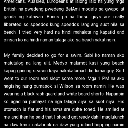
Americans, Aussies, Europeans at lalong lalo na yung mga
British na pwedeng pwedeng BelAmi models sa gwapo at
ganda ng katawan. Bonus pa na these guys are really
liberated so speedos kung speedos lang ang suot nila sa
beach. I tried very hard na hindi mahalata ng kapatid and
pinsan ko na hindi naman talaga ako sa beach nakatingin.
My family decided to go for a swim. Sabi ko naman ako
matutulog na lang ulit. Medyo malumot kasi yung beach
kapag ganung season kaya nakakatamad din lumangoy. So I
went to our room and slept some more. Mga 1 PM na ako
nagising nung pumasok si Wilson sa room namin. He was
wearing a black rash guard and white board shorts. Napansin
ko agad na pumayat na nga talaga siya sa suot niya. His
stomach is flat and his arms are quite toned. He smiled at
me and then he said that I should get ready dahil maglulunch
na daw kami, nakabook na daw yung island hopping namin