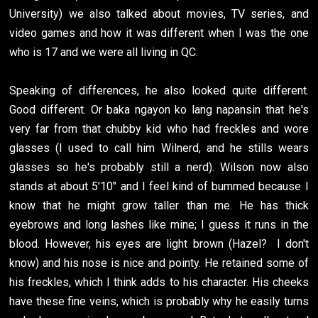
University) we also talked about movies, TV series, and
video games and how it was different when I was the one
who is 17 and we were all living in QC.
Speaking of differences, he also looked quite different.
Good different. Or baka ngayon ko lang napansin that he's
very far from that chubby kid who had freckles and wore
glasses (I used to call him Wilnerd, and he stills wears
glasses so he's probably still a nerd). Wilson now also
stands at about 5'10" and I feel kind of bummed because I
know that he might grow taller than me. He has thick
eyebrows and long lashes like mine; I guess it runs in the
blood. However, his eyes are light brown (Hazel? I don't
know) and his nose is nice and pointy. He retained some of
his freckles, which I think adds to his character. His cheeks
have these fine veins, which is probably why he easily turns