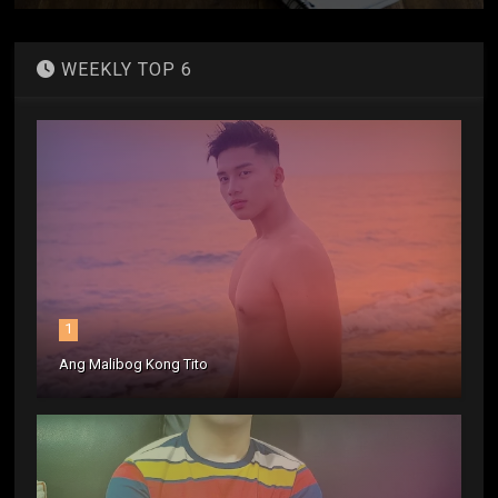
WEEKLY TOP 6
1
Ang Malibog Kong Tito