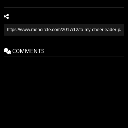
COMMENTS