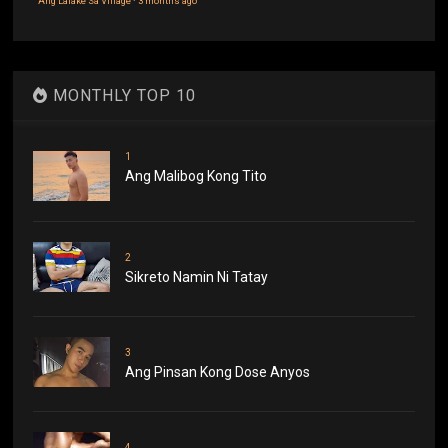
Ang Lalake Sa Village
·
3 months ago
MONTHLY TOP 10
1
Ang Malibog Kong Tito
2
Sikreto Namin Ni Tatay
3
Ang Pinsan Kong Dose Anyos
4