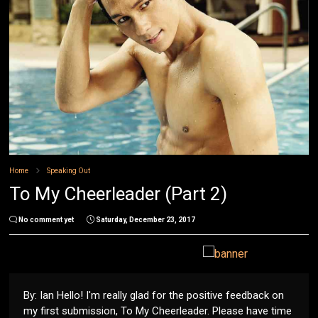
Home
Speaking Out
To My Cheerleader (Part 2)
No comment yet
Saturday, December 23, 2017
By: Ian Hello! I'm really glad for the positive feedback on
my first submission, To My Cheerleader. Please have time