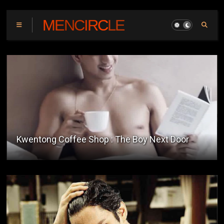
MENCIRCLE
Kwentong Coffee Shop : The Boy Next Door