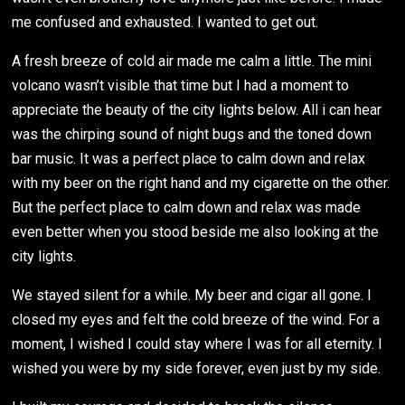
me confused and exhausted. I wanted to get out.
A fresh breeze of cold air made me calm a little. The mini
volcano wasn’t visible that time but I had a moment to
appreciate the beauty of the city lights below. All i can hear
was the chirping sound of night bugs and the toned down
bar music. It was a perfect place to calm down and relax
with my beer on the right hand and my cigarette on the other.
But the perfect place to calm down and relax was made
even better when you stood beside me also looking at the
city lights.
We stayed silent for a while. My beer and cigar all gone. I
closed my eyes and felt the cold breeze of the wind. For a
moment, I wished I could stay where I was for all eternity. I
wished you were by my side forever, even just by my side.