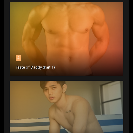
4
Taste of Daddy (Part 1)