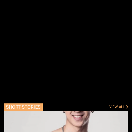
SHORT STORIES
VIEW ALL