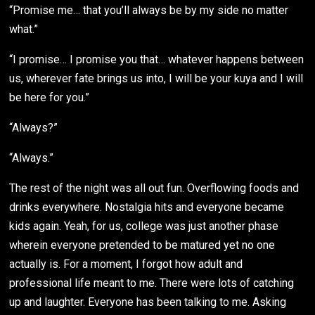
“Promise me… that you’ll always be by my side no matter
what.”
“I promise… I promise you that… whatever happens between
us, wherever fate brings us into, I will be your kuya and I will
be here for you.”
“Always?”
“Always.”
The rest of the night was all out fun. Overflowing foods and
drinks everywhere. Nostalgia hits and everyone became
kids again. Yeah, for us, college was just another phase
wherein everyone pretended to be matured yet no one
actually is. For a moment, I forgot how adult and
professional life meant to me. There were lots of catching
up and laughter. Everyone has been talking to me. Asking