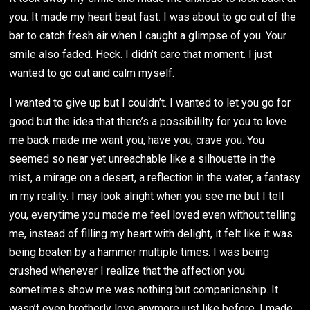
you. It made my heart beat fast. I was about to go out of the
bar to catch fresh air when I caught a glimpse of you. Your
smile also faded. Heck. I didn’t care that moment. I just
wanted to go out and calm myself.
I wanted to give up but I couldn’t. I wanted to let you go for
good but the idea that there’s a possibililty for you to love
me back made me want you, have you, crave you. You
seemed so near yet unreachable like a silhouette in the
mist, a mirage on a desert, a reflection in the water, a fantasy
in my reality. I may look alright when you see me but I tell
you, everytime you made me feel loved even without telling
me, instead of filling my heart with delight, it felt like it was
being beaten by a hammer multiple times. I was being
crushed whenever I realize that the affection you
sometimes show me was nothing but companionship. It
wasn’t even brotherly love anymore just like before. I made