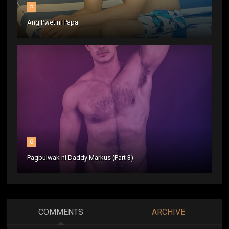
5
Ang Pwet ni Papa
6
Pagbulwak ni Daddy Markus (Part 3)
COMMENTS
ARCHIVE