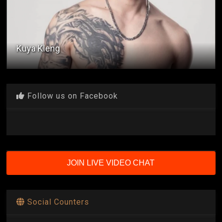
Kuya Kleng
Follow us on Facebook
JOIN LIVE VIDEO CHAT
Social Counters