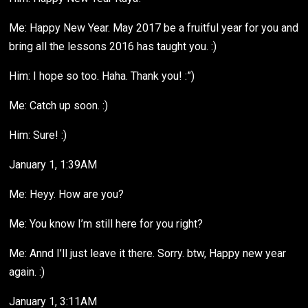
Me: Happy New Year. May 2017 be a fruitful year for you and
bring all the lessons 2016 has taught you. :)
Him: I hope so too. Haha. Thank you! :”)
Me: Catch up soon. :)
Him: Sure! :)
January 1, 1:39AM
Me: Heyy. How are you?
Me: You know I’m still here for you right?
Me: Annd I’ll just leave it there. Sorry. btw, Happy new year
again. :)
January 1, 3:11AM