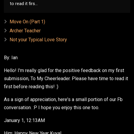
to read it firs...
Move On (Part 1)
Archer Teacher
Not your Typical Love Story
By: Ian
Hello! I'm really glad for the positive feedback on my first
submission, To My Cheerleader. Please have time to read it
first before reading this! :)
As a sign of appreciation, here's a small portion of our Fb
conversation. :P I hope you enjoy this one too.
January 1, 12:13AM
Him: Happy New Year Kuya!