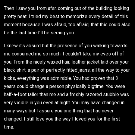
Then I saw you from afar, coming out of the building looking
pretty neat. I tried my best to memorize every detail of this
moment because I was afraid, too afraid, that this could also
be the last time I’ll be seeing you.
I knew it’s absurd but the presence of you walking towards
me consumed me so much. I couldn’t take my eyes off of
you. From the nicely waxed hair, leather jacket laid over your
black shirt, a pair of perfectly fitted jeans, all the way to your
kicks, everything was admirable. You had proven that 3
years could change a person physically bigtime. You were
half-a-foot taller than me and a freshly razored stubble was
very visible in you even at night. You may have changed in
many ways but I assure you one thing that has never
changed, I still love you the way I loved you for the first
time.