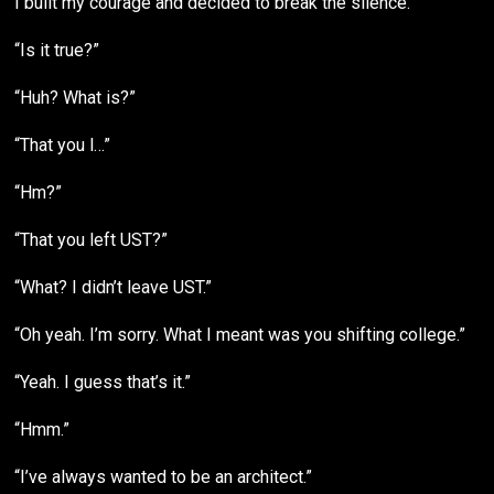
I built my courage and decided to break the silence.
“Is it true?”
“Huh? What is?”
“That you l…”
“Hm?”
“That you left UST?”
“What? I didn’t leave UST.”
“Oh yeah. I’m sorry. What I meant was you shifting college.”
“Yeah. I guess that’s it.”
“Hmm.”
“I’ve always wanted to be an architect.”