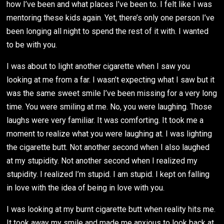
how I’ve been and what places I’ve been to. I felt like I was
mentoring these kids again. Yet, there’s only one person I’ve
been longing all night to spend the rest of it with. I wanted
to be with you.
I was about to light another cigarette when I saw you
looking at me from a far. I wasn’t expecting what I saw but it
was the same sweet smile I’ve been missing for a very long
time. You were smiling at me. No, you were laughing. Those
laughs were very familiar. It was comforting. It took me a
moment to realize what you were laughing at. I was lighting
the cigarette butt. Not another second when I also laughed
at my stupidity. Not another second when I realized my
stupidity. I realized I’m stupid. I am stupid. I kept on falling
in love with the idea of being in love with you.
I was looking at my burnt cigarette butt when reality hits me.
It took away my smile and made me anxious to look back at