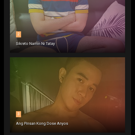
2
Sikreto Namin Ni Tatay
3
Ang Pinsan Kong Dose Anyos