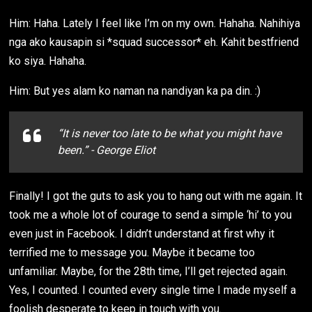
Him: Haha. Lately I feel like I’m on my own. Hahaha. Nahihiya
nga ako kausapin si *squad successor* eh. Kahit bestfriend
ko siya. Hahaha.
Him: But yes alam ko naman na nandiyan ka pa din. :)
“It is never too late to be what you might have
been.” - George Eliot
Finally! I got the guts to ask you to hang out with me again. It
took me a whole lot of courage to send a simple ‘hi’ to you
even just in Facebook. I didn’t understand at first why it
terrified me to message you. Maybe it became too
unfamiliar. Maybe, for the 28th time, I’ll get rejected again.
Yes, I counted. I counted every single time I made myself a
foolish desperate to keep in touch with you.