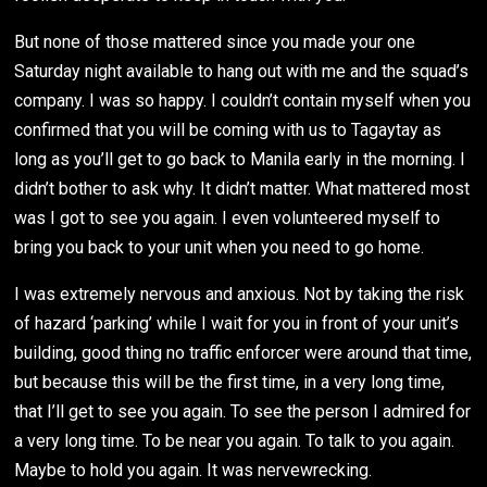
But none of those mattered since you made your one
Saturday night available to hang out with me and the squad’s
company. I was so happy. I couldn’t contain myself when you
confirmed that you will be coming with us to Tagaytay as
long as you’ll get to go back to Manila early in the morning. I
didn’t bother to ask why. It didn’t matter. What mattered most
was I got to see you again. I even volunteered myself to
bring you back to your unit when you need to go home.
I was extremely nervous and anxious. Not by taking the risk
of hazard ‘parking’ while I wait for you in front of your unit’s
building, good thing no traffic enforcer were around that time,
but because this will be the first time, in a very long time,
that I’ll get to see you again. To see the person I admired for
a very long time. To be near you again. To talk to you again.
Maybe to hold you again. It was nervewrecking.