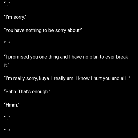
“…”
“I’m sorry.”
“You have nothing to be sorry about.”
“…”
“I promised you one thing and I have no plan to ever break
it.”
“I’m really sorry, kuya. I really am. I know I hurt you and all…”
“Shhh. That’s enough.”
“Hmm.”
“…”
“…”