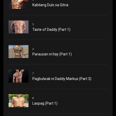
Kabilang Dulo sa Gitna
5
Taste of Daddy (Part 1)
6
Parausan ni Itay (Part 1)
7
Pagbulwak ni Daddy Markus (Part 3)
8
Laspag (Part 1)