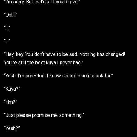
“I’m sorry. But that’s all I could give.”
“Ohh..”
“…”
“…”
“Hey, hey. You don’t have to be sad. Nothing has changed!
You’re still the best kuya I never had.”
“Yeah. I’m sorry too. I know it’s too much to ask for.”
“Kuya?”
“Hm?”
“Just please promise me something.”
“Yeah?”