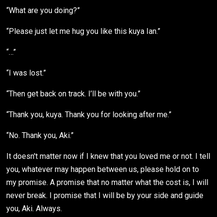
“What are you doing?”
“Please just let me hug you like this kuya Ian.”
“…”
“I was lost.”
“Then get back on track. I’ll be with you.”
“Thank you, kuya. Thank you for looking after me.”
“No. Thank you, Aki.”
It doesn't matter now if I knew that you loved me or not. I tell
you, whatever may happen between us, please hold on to
my promise. A promise that no matter what the cost is, I will
never break. I promise that I will be by your side and guide
you, Aki. Always.