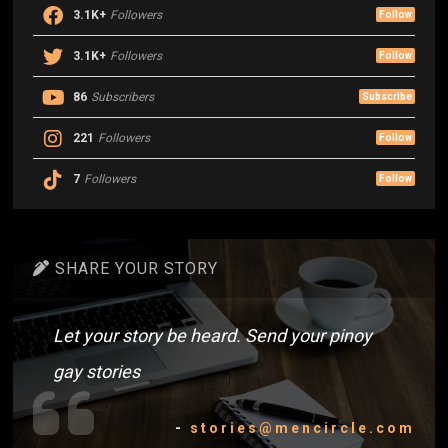
3.1K+
Followers
Follow
3.1K+
Followers
Follow
86
Subscribers
Subscribe
221
Followers
Follow
7
Followers
Follow
SHARE YOUR STORY
Let your story be heard. Send your pinoy
gay stories
-
stories@mencircle.com