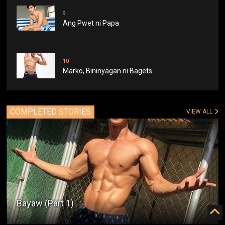
9
Ang Pwet ni Papa
10
Marko, Bininyagan ni Bagets
COMPLETED STORIES
VIEW ALL
Bayaw (Part 1)