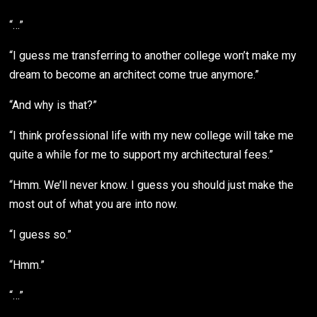
“…”
“I guess me transferring to another college won’t make my
dream to become an architect come true anymore.”
“And why is that?”
“I think professional life with my new college will take me
quite a while for me to support my architectural fees.”
“Hmm. We’ll never know. I guess you should just make the
most out of what you are into now.
“I guess so.”
“Hmm.”
“…”