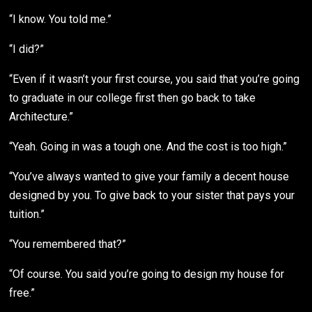
“I know. You told me.”
“I did?”
“Even if it wasn’t your first course, you said that you’re going
to graduate in our college first then go back to take
Architecture.”
“Yeah. Going in was a tough one. And the cost is too high.”
“You’ve always wanted to give your family a decent house
designed by you. To give back to your sister that pays your
tuition.”
“You remembered that?”
“Of course. You said you’re going to design my house for
free.”