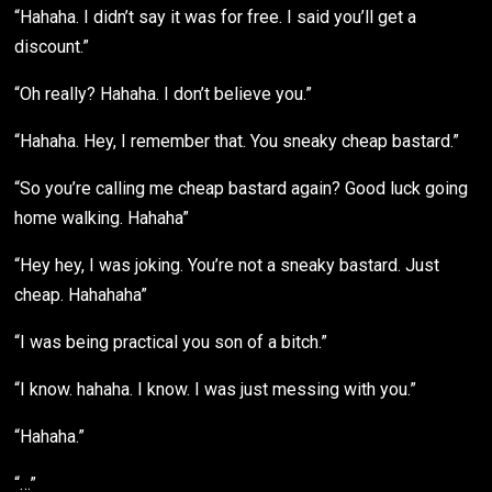
“Hahaha. I didn’t say it was for free. I said you’ll get a
discount.”
“Oh really? Hahaha. I don’t believe you.”
“Hahaha. Hey, I remember that. You sneaky cheap bastard.”
“So you’re calling me cheap bastard again? Good luck going
home walking. Hahaha”
“Hey hey, I was joking. You’re not a sneaky bastard. Just
cheap. Hahahaha”
“I was being practical you son of a bitch.”
“I know. hahaha. I know. I was just messing with you.”
“Hahaha.”
“…”