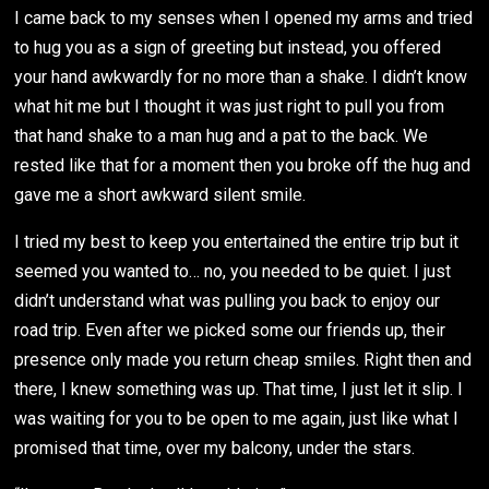
I came back to my senses when I opened my arms and tried
to hug you as a sign of greeting but instead, you offered
your hand awkwardly for no more than a shake. I didn’t know
what hit me but I thought it was just right to pull you from
that hand shake to a man hug and a pat to the back. We
rested like that for a moment then you broke off the hug and
gave me a short awkward silent smile.
I tried my best to keep you entertained the entire trip but it
seemed you wanted to… no, you needed to be quiet. I just
didn’t understand what was pulling you back to enjoy our
road trip. Even after we picked some our friends up, their
presence only made you return cheap smiles. Right then and
there, I knew something was up. That time, I just let it slip. I
was waiting for you to be open to me again, just like what I
promised that time, over my balcony, under the stars.