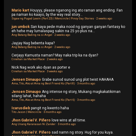
Mario kart
Houyyy, please nganong ing ato raman ang ending. Fan
pa naman ko kaayo, by the way real story...
Sigaw ng Pugad Lawin (Part 23) | Mencircle | Pinoy Gay Stories
·
2 weeks ago
jun umbok
San kaya pede maka nood ng ganyan ganyan fantasy ko
eh hehe may lumalaspag sakin na 25 yo plus na...
Ang Batang Bading na si Angel
·
2 weeks ago
Jayjay
Nag bebenta kapa?
Ang Batang Bading na si Angel
·
2 weeks ago
Cerjayy
Kamusta naman? May naka trip ka na dyan?
Cinehan sa Market Place
·
2 weeks ago
Nick
Nag work ako dyan as porter e
Cinehan sa Market Place
·
3 weeks ago
Jensen Dimaupo
Grabe sunod sunod ung plot twist HAHAHA
Ama, Tito, Ako at Ama ng Best Friend Ko (Part 8)
·
3 months ago
Jensen Dimaupo
Ang intense ng story, Mukang magkakatikiman
silang lahat, hahaha
Ama, Tito, Ako at Ama ng Best Friend Ko (Part 6)
·
3 months ago
Icarusdieb
pangit ng kwento haha
Tito Jason | Mencircle
·
3 months ago
Jhon Gabriel V. Piñero
love wins at all time.
Ang Unang Karanasan Ni Zander
·
3 months ago
Jhon Gabriel V. Piñero
sad namn ng story. Hug for you kuya.